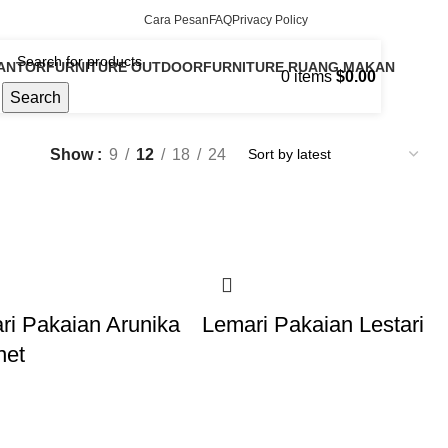
Cara Pesan
FAQ
Privacy Policy
KANTOR
FURNITURE OUTDOOR
FURNITURE RUANG MAKAN
0
items
$
0.00
13 Products
16 Products
Search
Show
9
12
18
24
ri Pakaian Arunika
Lemari Pakaian Lestari
net