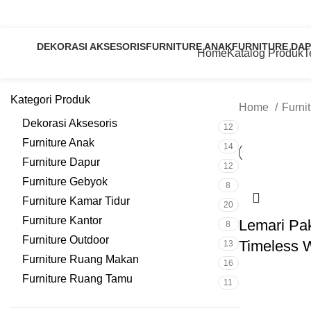
Jl. H Aly Syarif Rt 03 Rw 08 Krapyak, Tahunan, Jepara, Central Java – Indonesia
0
DEKORASI AKSESORIS
FURNITURE ANAK
FURNITURE DA
Home
Katalog Produk
T
12 Products
14 Products
12 Products
Kategori Produk
Home
Furni
Dekorasi Aksesoris
12
Furniture Anak
14
Furniture Dapur
12
Furniture Gebyok
8
Furniture Kamar Tidur
20
Furniture Kantor
Lemari Pa
8
Furniture Outdoor
Timeless 
13
Furniture Ruang Makan
16
Furniture Ruang Tamu
11