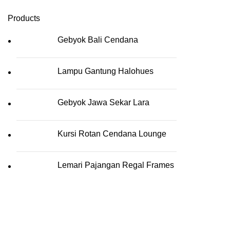
Products
Gebyok Bali Cendana
Lampu Gantung Halohues
Gebyok Jawa Sekar Lara
Kursi Rotan Cendana Lounge
Lemari Pajangan Regal Frames