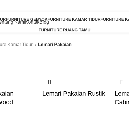
Lemari Pakaian
853 2589 9663
PUR
FURNITURE GEBYOK
FURNITURE KAMAR TIDUR
FURNITURE 
entang Kami
Kontak
Blog
8 Products
20 Products
8 Products
FURNITURE RUANG TAMU
11 Products
ture Kamar Tidur
Lemari Pakaian
kaian
Lemari Pakaian Rustik
Lema
Wood
Cabi